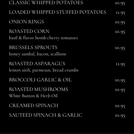
CLASSIC WHIPPED POTATOES
10.95
LOADED WHIPPED STUFFED POTATOES
11.95
ONION RINGS
10.95
ROASTED CORN
10.95
basil & flavor bomb cherry tomatoes
BRUSSELS SPROUTS
10.95
honey sambal, bacon, scallions
ROASTED ASPARAGUS
11.95
lemon aioli, parmesan, bread crumbs
BROCCOLI GARLIC & OIL
10.95
ROASTED MUSHROOMS
10.95
White Button & Herb Oil
CREAMED SPINACH
10.95
SAUTEED SPINACH & GARLIC
10.95