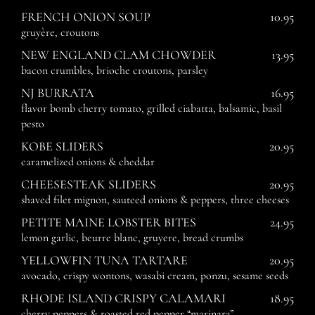
FRENCH ONION SOUP
10.95
gruyère, croutons
NEW ENGLAND CLAM CHOWDER
13.95
bacon crumbles, brioche croutons, parsley
NJ BURRATA
16.95
flavor bomb cherry tomato, grilled ciabatta, balsamic, basil
pesto
KOBE SLIDERS
20.95
caramelized onions & cheddar
CHEESESTEAK SLIDERS
20.95
shaved filet mignon, sauteed onions & peppers, three cheeses
PETITE MAINE LOBSTER BITES
24.95
lemon garlic, beurre blanc, gruyere, bread crumbs
YELLOWFIN TUNA TARTARE
20.95
avocado, crispy wontons, wasabi cream, ponzu, sesame seeds
RHODE ISLAND CRISPY CALAMARI
18.95
cherry peppers & roasted red pepper “marinara”