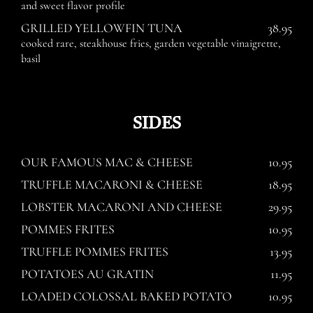
and sweet flavor profile
GRILLED YELLOWFIN TUNA
38.95
cooked rare, steakhouse fries, garden vegetable vinaigrette,
basil
SIDES
OUR FAMOUS MAC & CHEESE
10.95
TRUFFLE MACARONI & CHEESE
18.95
LOBSTER MACARONI AND CHEESE
29.95
POMMES FRITES
10.95
TRUFFLE POMMES FRITES
13.95
POTATOES AU GRATIN
11.95
LOADED COLOSSAL BAKED POTATO
10.95