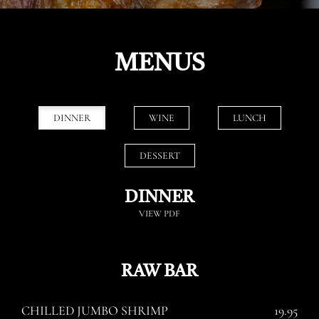
MENUS
DINNER
WINE
LUNCH
DESSERT
DINNER
VIEW PDF
RAW BAR
CHILLED JUMBO SHRIMP
19.95