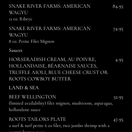
SNAKE RIVER FARMS: AMERICAN
84.95
WAGYU
12 oz. Ribeye
SNAKE RIVER FARMS: AMERICAN
74.95
WAGYU
8 oz. Petite Filet Mignon
Sauces
HORSERADISH CREAM, AU POIVRE,
4.95
HOLLANDAISE, BÉARNAISE SAUCES,
TRUFFLE AIOLI, BLUE CHEESE CRUST OR
ROOTS COWBOY BUTTER
LAND & SEA
BEEF WELLINGTON
52.95
(limited availability) filet mignon, mushroom, asparagus,
hollandaise sauce
ROOTS TAILORS PLATE
47.95
a surf & turf petite 6 oz filet, two jumbo shrimp with a