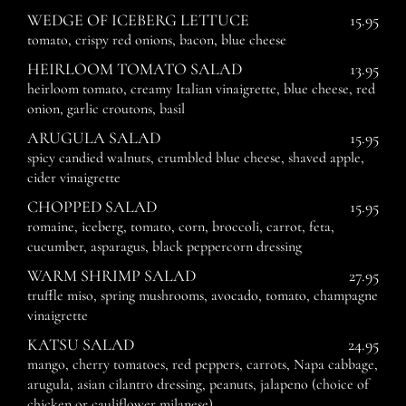
WEDGE OF ICEBERG LETTUCE
15.95
tomato, crispy red onions, bacon, blue cheese
HEIRLOOM TOMATO SALAD
13.95
heirloom tomato, creamy Italian vinaigrette, blue cheese, red
onion, garlic croutons, basil
ARUGULA SALAD
15.95
spicy candied walnuts, crumbled blue cheese, shaved apple,
cider vinaigrette
CHOPPED SALAD
15.95
romaine, iceberg, tomato, corn, broccoli, carrot, feta,
cucumber, asparagus, black peppercorn dressing
WARM SHRIMP SALAD
27.95
truffle miso, spring mushrooms, avocado, tomato, champagne
vinaigrette
KATSU SALAD
24.95
mango, cherry tomatoes, red peppers, carrots, Napa cabbage,
arugula, asian cilantro dressing, peanuts, jalapeno (choice of
chicken or cauliflower milanese)