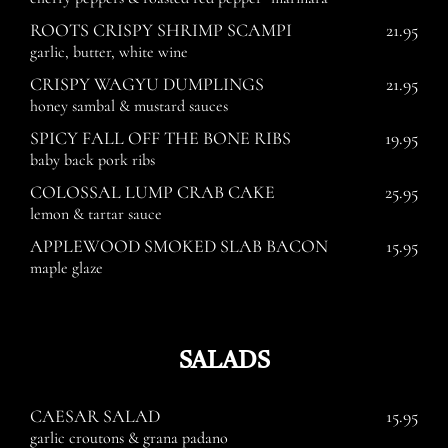
ROOTS CRISPY SHRIMP SCAMPI
21.95
garlic, butter, white wine
CRISPY WAGYU DUMPLINGS
21.95
honey sambal & mustard sauces
SPICY FALL OFF THE BONE RIBS
19.95
baby back pork ribs
COLOSSAL LUMP CRAB CAKE
25.95
lemon & tartar sauce
APPLEWOOD SMOKED SLAB BACON
15.95
maple glaze
SALADS
CAESAR SALAD
15.95
garlic croutons & grana padano