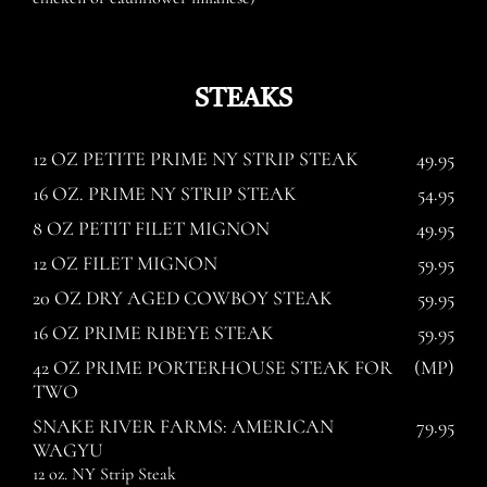
STEAKS
12 OZ PETITE PRIME NY STRIP STEAK
49.95
16 OZ. PRIME NY STRIP STEAK
54.95
8 OZ PETIT FILET MIGNON
49.95
12 OZ FILET MIGNON
59.95
20 OZ DRY AGED COWBOY STEAK
59.95
16 OZ PRIME RIBEYE STEAK
59.95
42 OZ PRIME PORTERHOUSE STEAK FOR
(MP)
TWO
SNAKE RIVER FARMS: AMERICAN
79.95
WAGYU
12 oz. NY Strip Steak