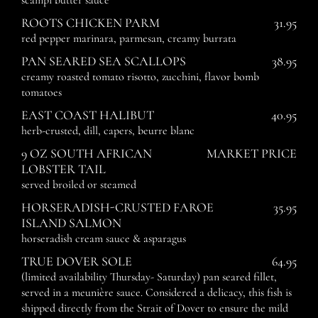
scampi butter sauce
ROOTS CHICKEN PARM
31.95
red pepper marinara, parmesan, creamy burrata
PAN SEARED SEA SCALLOPS
38.95
creamy roasted tomato risotto, zucchini, flavor bomb
tomatoes
EAST COAST HALIBUT
40.95
herb-crusted, dill, capers, beurre blanc
9 OZ SOUTH AFRICAN
MARKET PRICE
LOBSTER TAIL
served broiled or steamed
HORSERADISH-CRUSTED FAROE
35.95
ISLAND SALMON
horseradish cream sauce & asparagus
TRUE DOVER SOLE
64.95
(limited availability Thursday- Saturday) pan seared fillet,
served in a meunière sauce. Considered a delicacy, this fish is
shipped directly from the Strait of Dover to ensure the mild