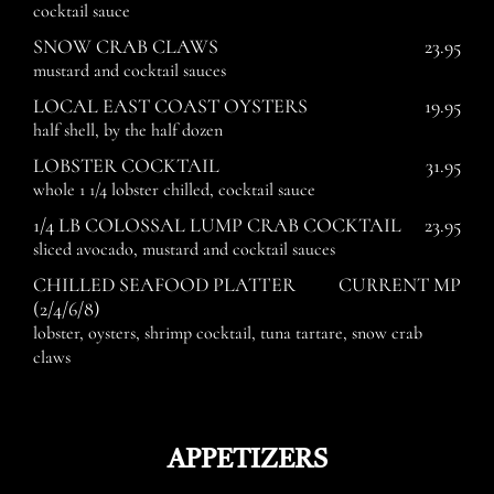
cocktail sauce
SNOW CRAB CLAWS
23.95
mustard and cocktail sauces
LOCAL EAST COAST OYSTERS
19.95
half shell, by the half dozen
LOBSTER COCKTAIL
31.95
whole 1 1/4 lobster chilled, cocktail sauce
1/4 LB COLOSSAL LUMP CRAB COCKTAIL
23.95
sliced avocado, mustard and cocktail sauces
CHILLED SEAFOOD PLATTER
CURRENT MP
(2/4/6/8)
lobster, oysters, shrimp cocktail, tuna tartare, snow crab
claws
APPETIZERS