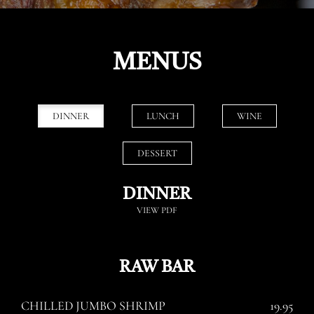
MENUS
DINNER
LUNCH
WINE
DESSERT
DINNER
VIEW PDF
RAW BAR
CHILLED JUMBO SHRIMP
19.95