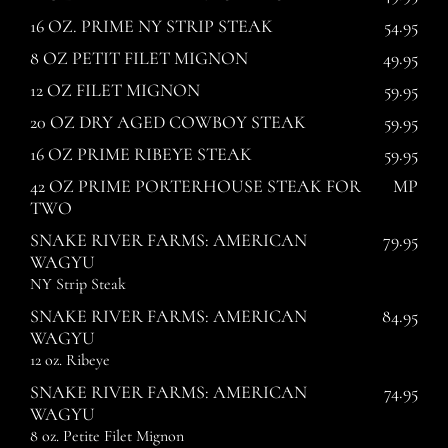
16 OZ. PRIME NY STRIP STEAK
54.95
8 OZ PETIT FILET MIGNON
49.95
12 OZ FILET MIGNON
59.95
20 OZ DRY AGED COWBOY STEAK
59.95
16 OZ PRIME RIBEYE STEAK
59.95
42 OZ PRIME PORTERHOUSE STEAK FOR
MP
TWO
SNAKE RIVER FARMS: AMERICAN
79.95
WAGYU
NY Strip Steak
SNAKE RIVER FARMS: AMERICAN
84.95
WAGYU
12 oz. Ribeye
SNAKE RIVER FARMS: AMERICAN
74.95
WAGYU
8 oz. Petite Filet Mignon