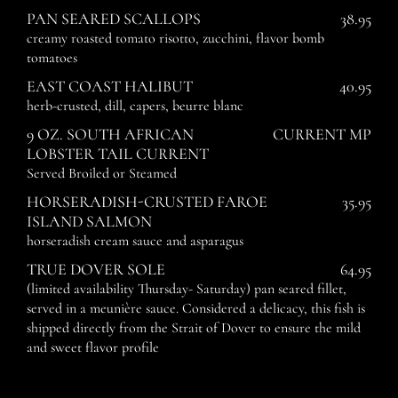
PAN SEARED SCALLOPS
38.95
creamy roasted tomato risotto, zucchini, flavor bomb
tomatoes
EAST COAST HALIBUT
40.95
herb-crusted, dill, capers, beurre blanc
9 OZ. SOUTH AFRICAN
CURRENT MP
LOBSTER TAIL CURRENT
Served Broiled or Steamed
HORSERADISH-CRUSTED FAROE
35.95
ISLAND SALMON
horseradish cream sauce and asparagus
TRUE DOVER SOLE
64.95
(limited availability Thursday- Saturday) pan seared fillet,
served in a meunière sauce. Considered a delicacy, this fish is
shipped directly from the Strait of Dover to ensure the mild
and sweet flavor profile