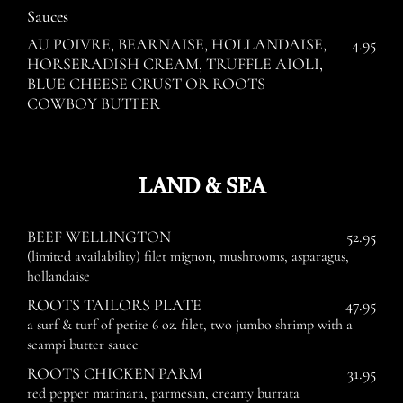
Sauces
AU POIVRE, BEARNAISE, HOLLANDAISE,
4.95
HORSERADISH CREAM, TRUFFLE AIOLI,
BLUE CHEESE CRUST OR ROOTS
COWBOY BUTTER
LAND & SEA
BEEF WELLINGTON
52.95
(limited availability) filet mignon, mushrooms, asparagus,
hollandaise
ROOTS TAILORS PLATE
47.95
a surf & turf of petite 6 oz. filet, two jumbo shrimp with a
scampi butter sauce
ROOTS CHICKEN PARM
31.95
red pepper marinara, parmesan, creamy burrata