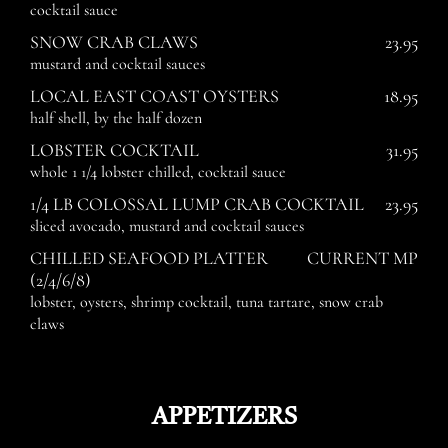
cocktail sauce
SNOW CRAB CLAWS
23.95
mustard and cocktail sauces
LOCAL EAST COAST OYSTERS
18.95
half shell, by the half dozen
LOBSTER COCKTAIL
31.95
whole 1 1/4 lobster chilled, cocktail sauce
1/4 LB COLOSSAL LUMP CRAB COCKTAIL
23.95
sliced avocado, mustard and cocktail sauces
CHILLED SEAFOOD PLATTER
CURRENT MP
(2/4/6/8)
lobster, oysters, shrimp cocktail, tuna tartare, snow crab
claws
APPETIZERS