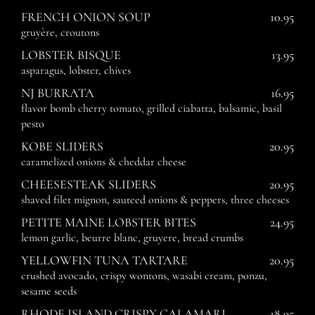
FRENCH ONION SOUP
10.95
gruyère, croutons
LOBSTER BISQUE
13.95
asparagus, lobster, chives
NJ BURRATA
16.95
flavor bomb cherry tomato, grilled ciabatta, balsamic, basil
pesto
KOBE SLIDERS
20.95
caramelized onions & cheddar cheese
CHEESESTEAK SLIDERS
20.95
shaved filet mignon, sauteed onions & peppers, three cheeses
PETITE MAINE LOBSTER BITES
24.95
lemon garlic, beurre blanc, gruyere, bread crumbs
YELLOWFIN TUNA TARTARE
20.95
crushed avocado, crispy wontons, wasabi cream, ponzu,
sesame seeds
RHODE ISLAND CRISPY CALAMARI
18.95