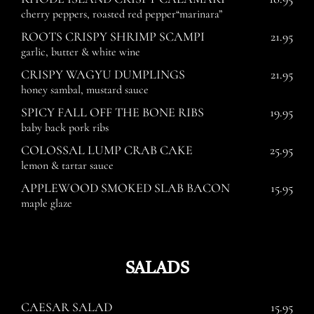
cherry peppers, roasted red pepper“marinara”
ROOTS CRISPY SHRIMP SCAMPI
21.95
garlic, butter & white wine
CRISPY WAGYU DUMPLINGS
21.95
honey sambal, mustard sauce
SPICY FALL OFF THE BONE RIBS
19.95
baby back pork ribs
COLOSSAL LUMP CRAB CAKE
25.95
lemon & tartar sauce
APPLEWOOD SMOKED SLAB BACON
15.95
maple glaze
SALADS
CAESAR SALAD
15.95