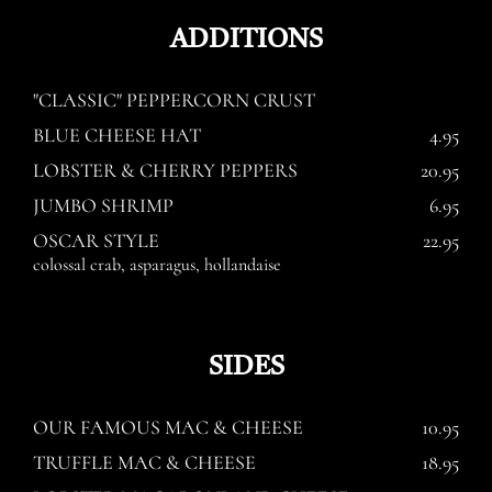
ADDITIONS
"CLASSIC" PEPPERCORN CRUST
BLUE CHEESE HAT
4.95
LOBSTER & CHERRY PEPPERS
20.95
JUMBO SHRIMP
6.95
OSCAR STYLE
22.95
colossal crab, asparagus, hollandaise
SIDES
OUR FAMOUS MAC & CHEESE
10.95
TRUFFLE MAC & CHEESE
18.95