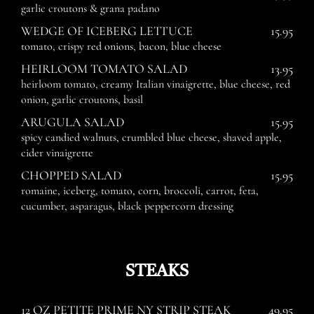
garlic croutons & grana padano
WEDGE OF ICEBERG LETTUCE
15.95
tomato, crispy red onions, bacon, blue cheese
HEIRLOOM TOMATO SALAD
13.95
heirloom tomato, creamy Italian vinaigrette, blue cheese, red
onion, garlic croutons, basil
ARUGULA SALAD
15.95
spicy candied walnuts, crumbled blue cheese, shaved apple,
cider vinaigrette
CHOPPED SALAD
15.95
romaine, iceberg, tomato, corn, broccoli, carrot, feta,
cucumber, asparagus, black peppercorn dressing
STEAKS
12 OZ PETITE PRIME NY STRIP STEAK
49.95