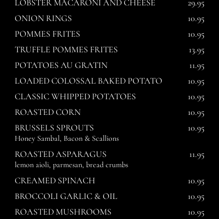
LOBSTER MACARONI AND CHEESE
29.95
ONION RINGS
10.95
POMMES FRITES
10.95
TRUFFLE POMMES FRITES
13.95
POTATOES AU GRATIN
11.95
LOADED COLOSSAL BAKED POTATO
10.95
CLASSIC WHIPPED POTATOES
10.95
ROASTED CORN
10.95
BRUSSELS SPROUTS
10.95
Honey Sambal, Bacon & Scallions
ROASTED ASPARAGUS
11.95
lemon aioli, parmesan, bread crumbs
CREAMED SPINACH
10.95
BROCCOLI GARLIC & OIL
10.95
ROASTED MUSHROOMS
10.95