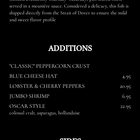
served in a meunière sauce. Considered a delicacy, this fish is
shipped directly from the Strait of Dover to ensure the mild
and sweet flavor profile
ADDITIONS
"CLASSIC" PEPPERCORN CRUST
BLUE CHEESE HAT
4.95
LOBSTER & CHERRY PEPPERS
20.95
JUMBO SHRIMP
6.95
OSCAR STYLE
22.95
colossal crab, asparagus, hollandaise