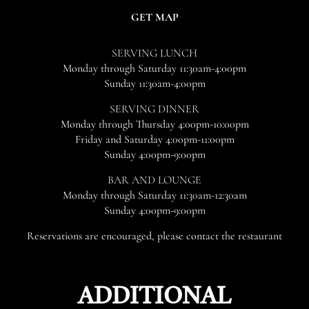
IN
(OPENS
GET MAP
NEW
IN
WINDOW)
NEW
SERVING LUNCH
WINDOW)
Monday through Saturday 11:30am-4:00pm
Sunday 11:30am-4:00pm
SERVING DINNER
Monday through Thursday 4:00pm-10:00pm
Friday and Saturday 4:00pm-11:00pm
Sunday 4:00pm-9:00pm
BAR AND LOUNGE
Monday through Saturday 11:30am-12:30am
Sunday 4:00pm-9:00pm
Reservations are encouraged, please contact the restaurant
ADDITIONAL