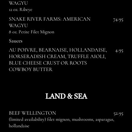
WAGYU
12 oz. Ribeye
SNAKE RIVER FARMS: AMERICAN
74.95
WAGYU
8 oz. Petite Filet Mignon
Sauces
AU POIVRE, BEARNAISE, HOLLANDAISE,
4.95
HORSERADISH CREAM, TRUFFLE AIOLI,
BLUE CHEESE CRUST OR ROOTS
COWBOY BUTTER
LAND & SEA
BEEF WELLINGTON
52.95
(limited availability) filet mignon, mushrooms, asparagus,
hollandaise