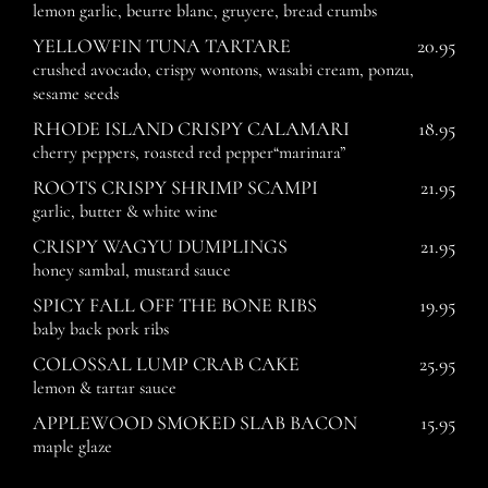
lemon garlic, beurre blanc, gruyere, bread crumbs
YELLOWFIN TUNA TARTARE
20.95
crushed avocado, crispy wontons, wasabi cream, ponzu,
sesame seeds
RHODE ISLAND CRISPY CALAMARI
18.95
cherry peppers, roasted red pepper“marinara”
ROOTS CRISPY SHRIMP SCAMPI
21.95
garlic, butter & white wine
CRISPY WAGYU DUMPLINGS
21.95
honey sambal, mustard sauce
SPICY FALL OFF THE BONE RIBS
19.95
baby back pork ribs
COLOSSAL LUMP CRAB CAKE
25.95
lemon & tartar sauce
APPLEWOOD SMOKED SLAB BACON
15.95
maple glaze