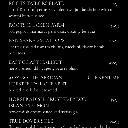
ROOTS TAILORS PLATE
47.95
a surf & turf of petite 6 oz. filet, two jumbo shrimp with a
scampi butter sauce
ROOTS CHICKEN PARM
31.95
red pepper marinara, parmesan, creamy burrata
PAN SEARED SCALLOPS
38.95
creamy roasted tomato risotto, zucchini, flavor bomb
tomatoes
EAST COAST HALIBUT
40.95
herb-crusted, dill, capers, beurre blanc
9 OZ. SOUTH AFRICAN
CURRENT MP
LOBSTER TAIL CURRENT
Served Broiled or Steamed
HORSERADISH-CRUSTED FAROE
35.95
ISLAND SALMON
horseradish cream sauce and asparagus
TRUE DOVER SOLE
64.95
(limited availability Thursday- Saturday) pan seared fillet,