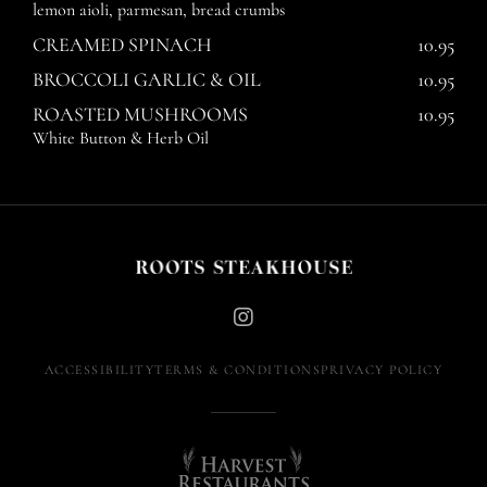
lemon aioli, parmesan, bread crumbs
CREAMED SPINACH
10.95
BROCCOLI GARLIC & OIL
10.95
ROASTED MUSHROOMS
10.95
White Button & Herb Oil
Instagram
(opens
ACCESSIBILITY
TERMS & CONDITIONS
PRIVACY POLICY
in
new
window)
Harvest
Restaurants