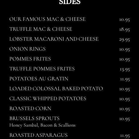
SIDES
OUR FAMOUS MAC & CHEESE
10.95
TRUFFLE MAC & CHEESE
18.95
LOBSTER MACARONI AND CHEESE
29.95
ONION RINGS
10.95
POMMES FRITES
10.95
TRUFFLE POMMES FRITES
13.95
POTATOES AU GRATIN
11.95
LOADED COLOSSAL BAKED POTATO
10.95
CLASSIC WHIPPED POTATOES
10.95
ROASTED CORN
10.95
BRUSSELS SPROUTS
10.95
Honey Sambal, Bacon & Scallions
ROASTED ASPARAGUS
11.95