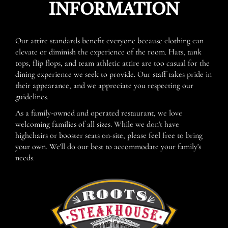
INFORMATION
Our attire standards benefit everyone because clothing can
elevate or diminish the experience of the room. Hats, tank
tops, flip flops, and team athletic attire are too casual for the
dining experience we seek to provide. Our staff takes pride in
their appearance, and we appreciate you respecting our
guidelines.
As a family-owned and operated restaurant, we love
welcoming families of all sizes. While we don't have
highchairs or booster seats on-site, please feel free to bring
your own. We'll do our best to accommodate your family's
needs.