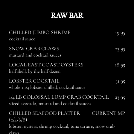
RAW BAR
CHILLED JUMBO SHRIMP
19.95
cocktail sauce
SNOW CRAB CLAWS
23.95
mustard and cocktail sauces
LOCAL EAST COAST OYSTERS
18.95
half shell, by the half dozen
LOBSTER COCKTAIL
31.95
whole 1 1/4 lobster chilled, cocktail sauce
1/4 LB COLOSSAL LUMP CRAB COCKTAIL
23.95
sliced avocado, mustard and cocktail sauces
CHILLED SEAFOOD PLATTER
CURRENT MP
(2/4/6/8)
lobster, oysters, shrimp cocktail, tuna tartare, snow crab
claws