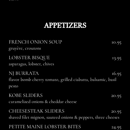
APPETIZERS
FRENCH ONION SOUP
10.95
gruyère, croutons
LOBSTER BISQUE
13.95
asparagus, lobster, chives
NJ BURRATA
16.95
flavor bomb cherry tomato, grilled ciabatta, balsamic, basil
pesto
KOBE SLIDERS
20.95
caramelized onions & cheddar cheese
CHEESESTEAK SLIDERS
20.95
shaved filet mignon, sauteed onions & peppers, three cheeses
PETITE MAINE LOBSTER BITES
24.95