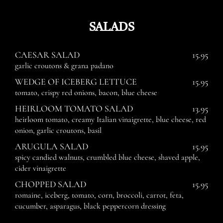
SALADS
CAESAR SALAD
15.95
garlic croutons & grana padano
WEDGE OF ICEBERG LETTUCE
15.95
tomato, crispy red onions, bacon, blue cheese
HEIRLOOM TOMATO SALAD
13.95
heirloom tomato, creamy Italian vinaigrette, blue cheese, red
onion, garlic croutons, basil
ARUGULA SALAD
15.95
spicy candied walnuts, crumbled blue cheese, shaved apple,
cider vinaigrette
CHOPPED SALAD
15.95
romaine, iceberg, tomato, corn, broccoli, carrot, feta,
cucumber, asparagus, black peppercorn dressing