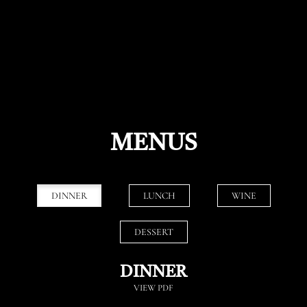
MENUS
DINNER
LUNCH
WINE
DESSERT
DINNER
VIEW PDF