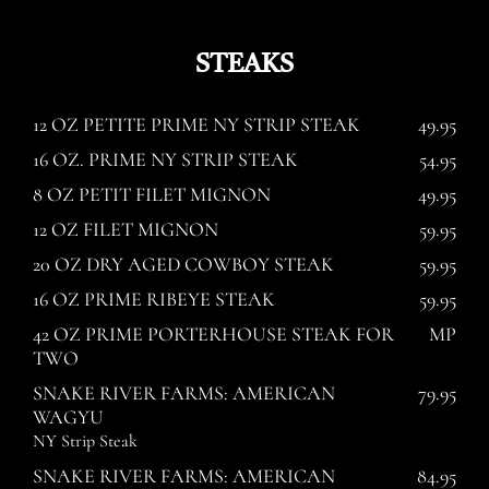
STEAKS
12 OZ PETITE PRIME NY STRIP STEAK
49.95
16 OZ. PRIME NY STRIP STEAK
54.95
8 OZ PETIT FILET MIGNON
49.95
12 OZ FILET MIGNON
59.95
20 OZ DRY AGED COWBOY STEAK
59.95
16 OZ PRIME RIBEYE STEAK
59.95
42 OZ PRIME PORTERHOUSE STEAK FOR
MP
TWO
SNAKE RIVER FARMS: AMERICAN
79.95
WAGYU
NY Strip Steak
SNAKE RIVER FARMS: AMERICAN
84.95