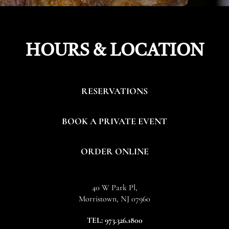
HOURS & LOCATION
RESERVATIONS
BOOK A PRIVATE EVENT
ORDER ONLINE
40 W Park Pl,
Morristown, NJ 07960
(OPENS
TEL:
973.326.1800